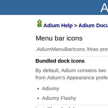
A
Adium Help
>
Adium Docu
Menu bar icons
.AdiumMenuBarIcons Xtras prov
Bundled dock icons
By default, Adium contains two
from Adium's Appearance prefe
Adiumy
Adiumy Flashy