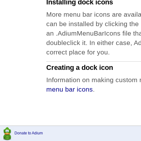
Installing dock icons
More menu bar icons are availa
can be installed by clicking the i
an .AdiumMenuBarIcons file th
doubleclick it. In either case, A
correct place for you.
Creating a dock icon
Information on making custom m
menu bar icons
.
Donate to Adium