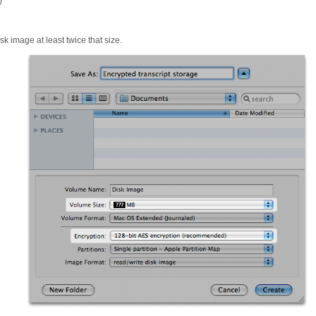
)
sk image at least twice that size.