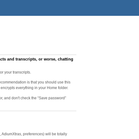
s and transcripts, or worse, chatting
r your transcripts.
recommendation is that you should use this
 encrypts everything in your Home folder.
tor, and don't check the “Save password”
AdiumXtras, preferences) will be totally