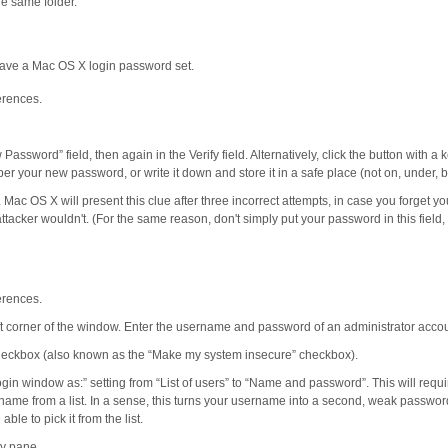
e same folder.
 have a Mac OS X login password set.
erences.
assword” field, then again in the Verify field. Alternatively, click the button with 
r your new password, or write it down and store it in a safe place (not on, under, 
. Mac OS X will present this clue after three incorrect attempts, in case you forget y
tacker wouldn't. (For the same reason, don't simply put your password in this field,
erences.
eft corner of the window. Enter the username and password of an administrator acco
checkbox (also known as the “Make my system insecure” checkbox).
ogin window as:” setting from “List of users” to “Name and password”. This will req
name from a list. In a sense, this turns your username into a second, weak passwor
le to pick it from the list.
y pane.