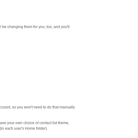
l be changing them for you, too, and you'll
account, so you won't need to do that manually
have your own choice of contact list theme,
 (in each user's Home folder).