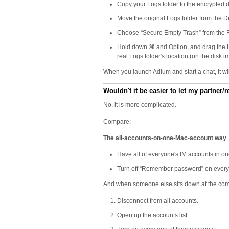
Copy your Logs folder to the encrypted 
Move the original Logs folder from the De
Choose “Secure Empty Trash” from the Fi
Hold down ⌘ and Option, and drag the Logs
real Logs folder's location (on the disk i
When you launch Adium and start a chat, it wi
Wouldn't it be easier to let my partner
No, it is more complicated.
Compare:
The all-accounts-on-one-Mac-account way
Have all of everyone's IM accounts in one
Turn off “Remember password” on every a
And when someone else sits down at the compu
Disconnect from all accounts.
Open up the accounts list.