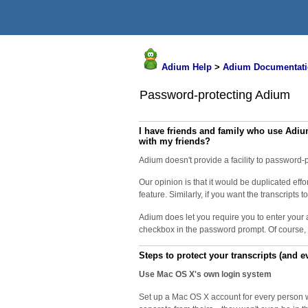
Adium Help
>
Adium Documentati
Password-protecting Adium
I have friends and family who use Adiu
with my friends?
Adium doesn't provide a facility to password-p
Our opinion is that it would be duplicated ef
feature. Similarly, if you want the transcript
Adium does let you require you to enter your 
checkbox in the password prompt. Of course, i
Steps to protect your transcripts (and e
Use Mac OS X's own login system
Set up a Mac OS X account for every person wh