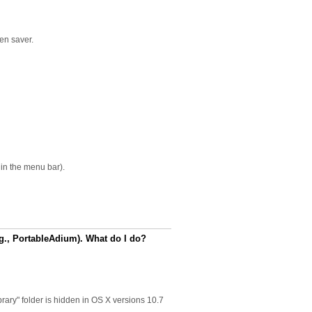
een saver.
in the menu bar).
.g., PortableAdium). What do I do?
brary" folder is hidden in OS X versions 10.7