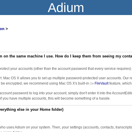
Adium
on
>
m on the same machine I use. How do I keep them from seeing my contact
rotect your accounts (other than the account password that every service requires) o
fort. Mac OS X allows you to set up multiple password-protected user accounts. Our 
s to be encrypted, we recommend using Mac OS X's built-in ​
FileVault
feature, which
account password to log into your account; simply don't enter it into the AccountEdi
f you have multiple accounts, this will become something of a hassle.
verything else in your Home folder)
o uses Adium on your system. Then, your settings (accounts, contacts, transcripts, 