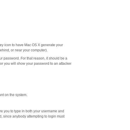
a key icon to have Mac OS X generate your
behind, or near your computer).
our password. For that reason, it should be a
 or you will show your password to an attacker
unt on the system.
uire you to type in both your username and
d, since anybody attempting to login must