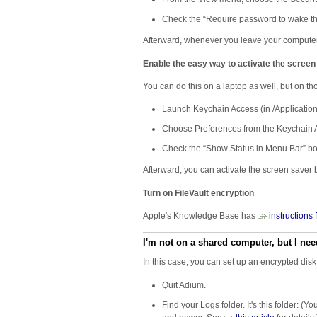
Check the “Require password to wake thi
Afterward, whenever you leave your computer, y
Enable the easy way to activate the screen
You can do this on a laptop as well, but on thos
Launch Keychain Access (in /Applications/
Choose Preferences from the Keychain
Check the “Show Status in Menu Bar” bo
Afterward, you can activate the screen saver
Turn on FileVault encryption
Apple's Knowledge Base has
​instructions
I'm not on a shared computer, but I nee
In this case, you can set up an encrypted disk
Quit Adium.
Find your Logs folder. It's this folder: 