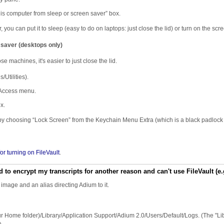
s computer from sleep or screen saver” box.
ou can put it to sleep (easy to do on laptops: just close the lid) or turn on the scr
 saver (desktops only)
e machines, it's easier to just close the lid.
Utilities).
 Access menu.
x.
 by choosing “Lock Screen” from the Keychain Menu Extra (which is a black padlock 
 for turning on FileVault
.
d to encrypt my transcripts for another reason and can't use FileVault (e
 image and an alias directing Adium to it.
(Your Home folder)/Library/Application Support/Adium 2.0/Users/Default/Logs. (The "Li