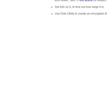
and newer. See
this article
for details.
Get Info on it, to find out how large it is.
Use Disk Utility to create an encrypted di