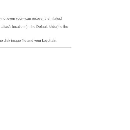
y—not even you—can recover them later.)
ias's location (in the Default folder) to the
he disk image file and your keychain.