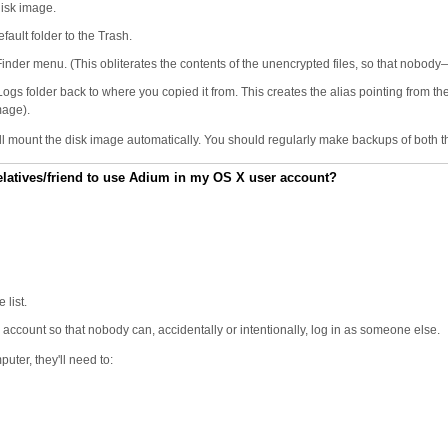
disk image.
fault folder to the Trash.
nder menu. (This obliterates the contents of the unencrypted files, so that nobod
 folder back to where you copied it from. This creates the alias pointing from the al
mage).
ll mount the disk image automatically. You should regularly make backups of both t
/relatives/friend to use Adium in my OS X user account?
 list.
ccount so that nobody can, accidentally or intentionally, log in as someone else.
ter, they'll need to: