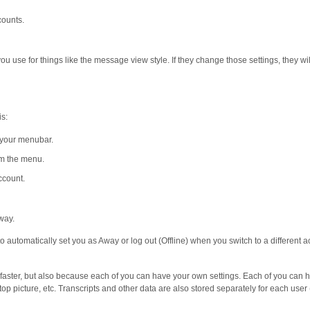
counts.
ou use for things like the message view style. If they change those settings, they wil
is:
 your menubar.
m the menu.
ccount.
 way.
o automatically set you as Away or log out (Offline) when you switch to a different 
d faster, but also because each of you can have your own settings. Each of you can 
op picture, etc. Transcripts and other data are also stored separately for each user