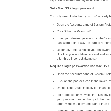
separate from theirs—they won't even be in th
Set a Mac OS X login password
You only need to do this if you don't already
Open the Accounts pane of System Pref
Click “Change Password”.
Enter your desired password in the “New P
password. Either way, be sure to remembe
Optionally, enter a hint to your password
clue that you would understand and an at
after three incorrect attempts.)
Require a login password to use Mac OS X
Open the Accounts pane of System Pref
Click on the padlock icon in the lower-l
Uncheck the “Automatically log in as:” 
For added security, switch the “Display l
your password, rather than pick the user
already know a username rather than be ab
From the View menu, choose the Securit