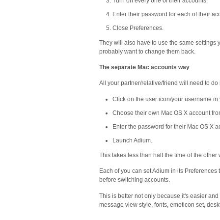
Turn on every one of their accounts.
Enter their password for each of their ac
Close Preferences.
They will also have to use the same settings y
probably want to change them back.
The separate Mac accounts way
All your partner/relative/friend will need to do 
Click on the user icon/your username in
Choose their own Mac OS X account fro
Enter the password for their Mac OS X a
Launch Adium.
This takes less than half the time of the other
Each of you can set Adium in its Preferences t
before switching accounts.
This is better not only because it's easier an
message view style, fonts, emoticon set, deskt