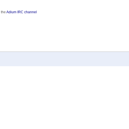
 the
Adium IRC channel