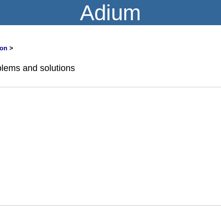
Adium
on
>
lems and solutions