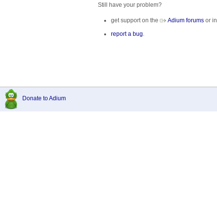
Still have your problem?
get support on the
Adium forums
or in
report a bug
.
Donate to Adium