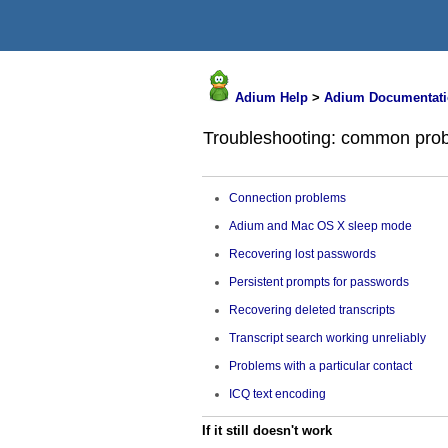
Adium Help
>
Adium Documentati
Troubleshooting: common prob
Connection problems
Adium and Mac OS X sleep mode
Recovering lost passwords
Persistent prompts for passwords
Recovering deleted transcripts
Transcript search working unreliably
Problems with a particular contact
ICQ text encoding
If it still doesn't work