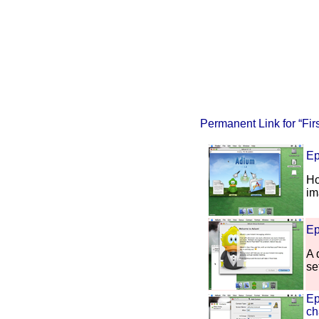
Permanent Link for “Fir
Ep
Ho
im
Ep
A 
se
Ep
ch