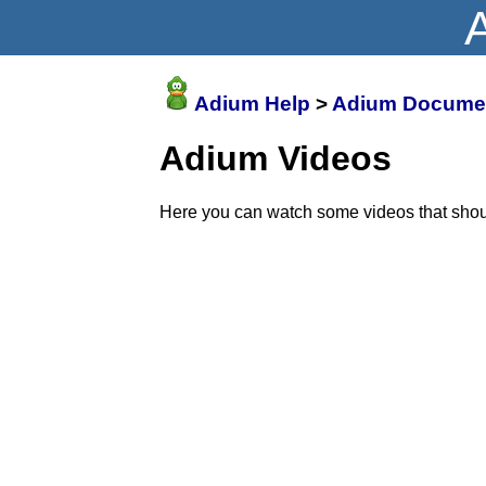
Adium Help
>
Adium Documen
Adium Videos
Here you can watch some videos that shoul