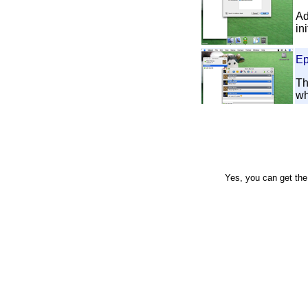
Ad
in
Ep
Th
wh
Ep
Ho
an
co
Yes, you can get th